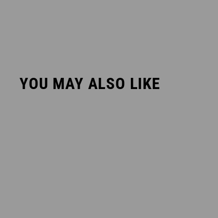
YOU MAY ALSO LIKE