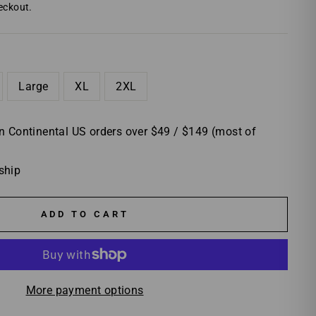
eckout.
Large
XL
2XL
 Continental US orders over $49 / $149 (most of
 ship
ADD TO CART
More payment options