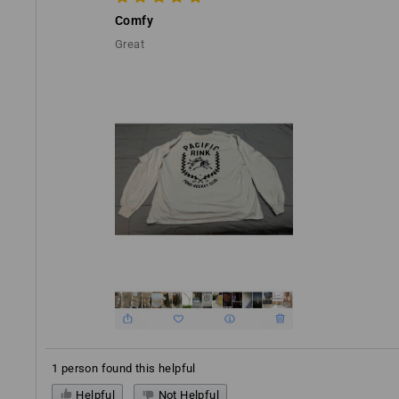
Comfy
Great
1 person found this helpful
Helpful
Not Helpful