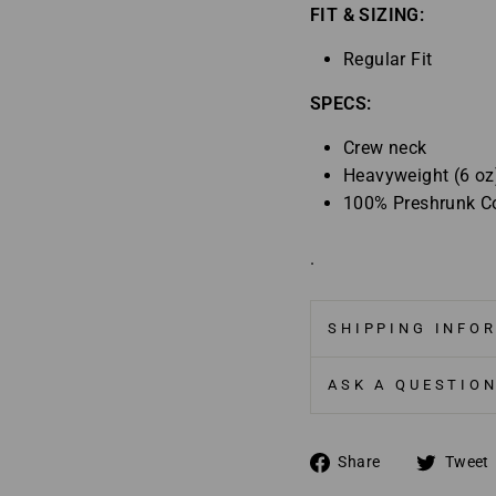
FIT & SIZING:
Regular Fit
SPECS:
Crew neck
Heavyweight (6 oz
100% Preshrunk C
.
SHIPPING INFO
ASK A QUESTIO
Share
Share
Tweet
on