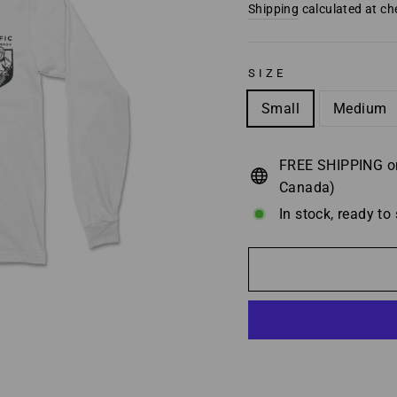
price
Shipping
calculated at ch
SIZE
Small
Medium
FREE SHIPPING on
Canada)
In stock, ready to