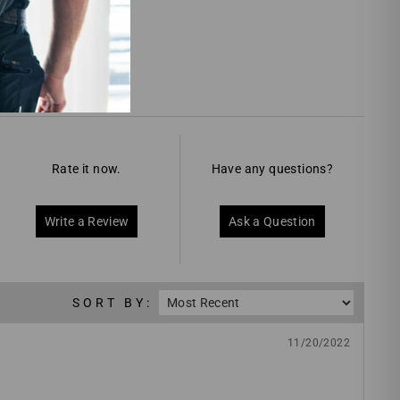
Rate it now.
Have any questions?
Write a Review
Ask a Question
SORT BY:
11/20/2022