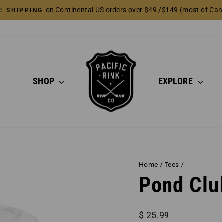
on Continental US orders over $49 /$149 (most of Ca
E SHIPPING
Pause
slideshow
SHOP
EXPLORE
Home
/
Tees
/
Pond Clu
Regular
$ 25.99