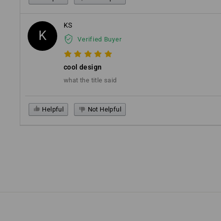
KS
K
Verified Buyer
cool design
what the title said
Helpful
Not Helpful