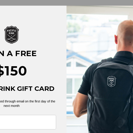
N A FREE
$150
RINK GIFT CARD
BACK TO TEES
ed through email on the first day of the
next month