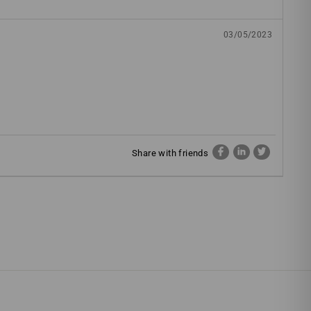
03/05/2023
Share with friends