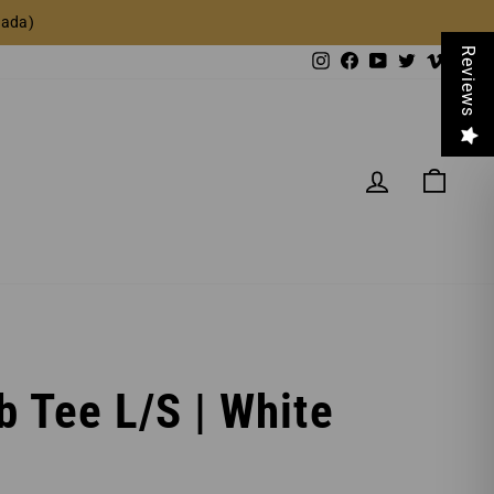
nada)
Reviews
Instagram
Facebook
YouTube
Twitter
Vimeo
LOG IN
CAR
b Tee L/S | White