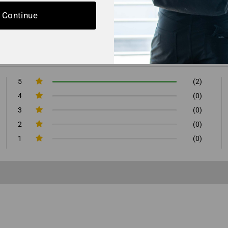
Continue
5
(2)
4
(0)
3
(0)
2
(0)
1
(0)