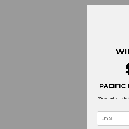
Pond Club Tee L/S | White
$ 25.99
WI
PACIFIC 
*Winner will be contact