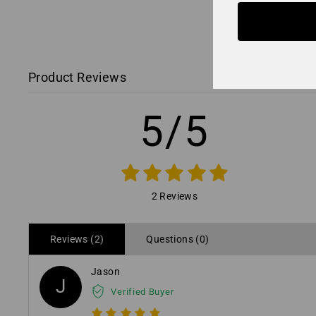
Product Reviews
5/5
2 Reviews
Reviews (2)
Questions (0)
Jason
J
Verified Buyer