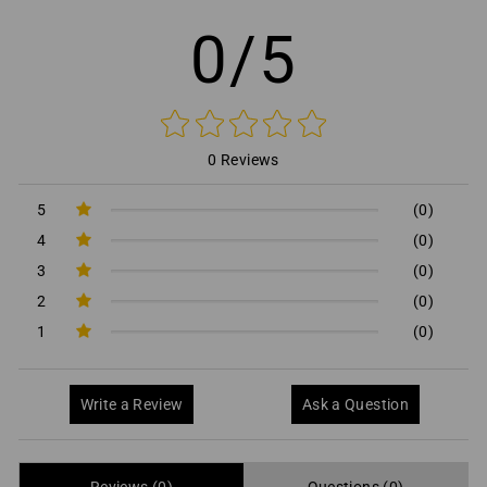
0/5
0 Reviews
5
(0)
4
(0)
3
(0)
2
(0)
1
(0)
Write a Review
Ask a Question