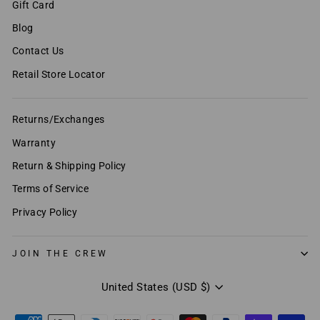
Gift Card
Blog
Contact Us
Retail Store Locator
Returns/Exchanges
Warranty
Return & Shipping Policy
Terms of Service
Privacy Policy
JOIN THE CREW
Currency
United States (USD $)