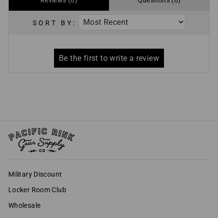
Reviews (0)
Questions (0)
SORT BY:
Military Discount
Locker Room Club
Wholesale