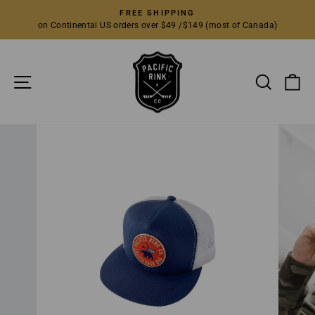
Skip
FREE SHIPPING
to
on Continental US orders over $49 /$149 (most of Canada)
Pause
content
slideshow
SITE NAVIGATION
SEARC
C