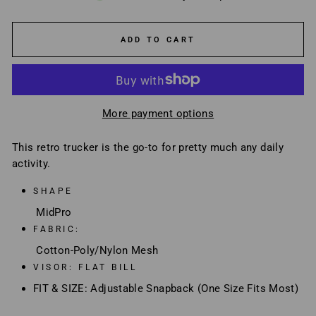
ADD TO CART
More payment options
This retro trucker is the go-to for pretty much any daily
activity.
SHAPE
MidPro
FABRIC:
Cotton-Poly/Nylon Mesh
VISOR: FLAT BILL
FIT & SIZE: Adjustable Snapback (One Size Fits Most)