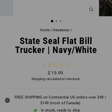
CLOSE
(ESC)
Home
/
Headwear
/
State Seal Flat Bill
Trucker | Navy/White
Regular
$ 19.99
price
Shipping
calculated at checkout.
FREE SHIPPING on Continental US orders over $49 /
$149 (most of Canada)
In stock, ready to ship