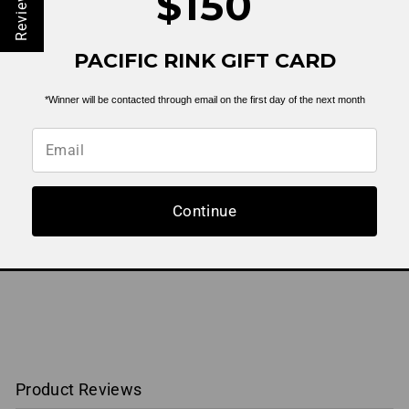
$150
Reviews
State Seal Flat Bill
PACIFIC RINK GIFT CARD
Trucker |
Navy/White
$ 19.99
*Winner will be contacted through email on the first day of the next month
Continue
BACK TO HEADWEAR
Product Reviews