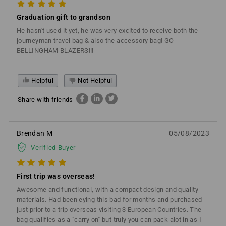
Graduation gift to grandson
He hasn't used it yet, he was very excited to receive both the
journeyman travel bag & also the accessory bag! GO
BELLINGHAM BLAZERS!!!
Helpful
Not Helpful
Share with friends
Brendan M
05/08/2023
Verified Buyer
First trip was overseas!
Awesome and functional, with a compact design and quality
materials. Had been eying this bad for months and purchased
just prior to a trip overseas visiting 3 European Countries. The
bag qualifies as a "carry on" but truly you can pack alot in as I