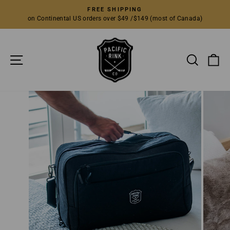
Skip
FREE SHIPPING
to
on Continental US orders over $49 /$149 (most of Canada)
Pause
content
slideshow
SITE NAVIGATION
SEARC
C