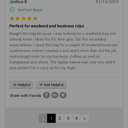
Joshua B
01/16/2023
Verified Buyer
Perfect for weekend and business trips
Bought this bag because I was looking for a weekend bag and
already knew I liked Pacific Rink gear, but this exceeded
expectations. I used this bag for a couple of weekend business
conferences where I needed a suit and it more than did the job.
Had enough room for my business clothes as well as
loungewear and shoes. The laptop sleeve was very nice and it
was perfect for a carry-on for my flight.
Helpful
Not Helpful
Share with friends
«
1
2
3
4
»