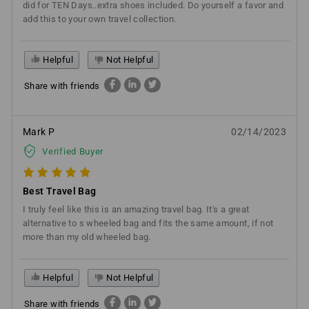
did for TEN Days..extra shoes included. Do yourself a favor and
add this to your own travel collection.
Helpful
Not Helpful
Share with friends
Mark P
02/14/2023
Verified Buyer
Best Travel Bag
I truly feel like this is an amazing travel bag. It's a great
alternative to s wheeled bag and fits the same amount, if not
more than my old wheeled bag.
Helpful
Not Helpful
Share with friends