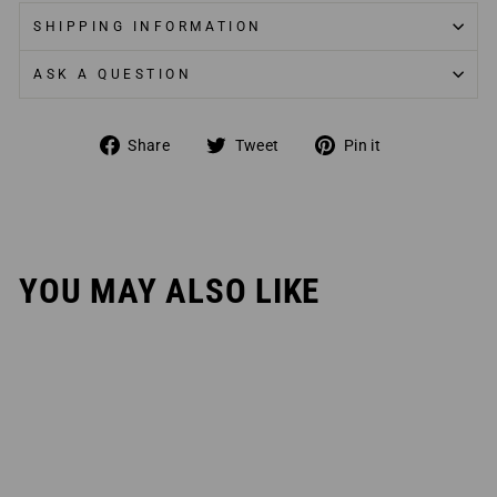
SHIPPING INFORMATION
ASK A QUESTION
Share
Tweet
Pin
Share
Tweet
Pin it
on
on
on
Facebook
Twitter
Pinterest
YOU MAY ALSO LIKE