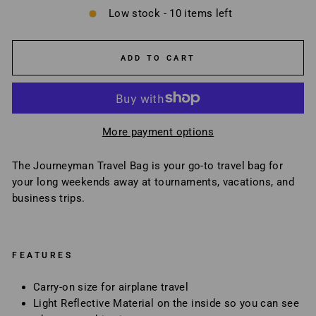
Low stock - 10 items left
ADD TO CART
More payment options
The Journeyman Travel Bag is your go-to travel bag for
your long weekends away at tournaments, vacations, and
business trips.
FEATURES
Carry-on size for airplane travel
Light Reflective Material on the inside so you can see