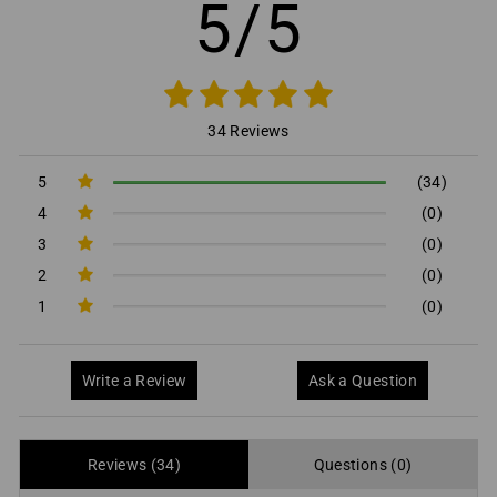
5/5
34 Reviews
5
(34)
4
(0)
3
(0)
2
(0)
1
(0)
Write a Review
Ask a Question
Reviews (34)
Questions (0)