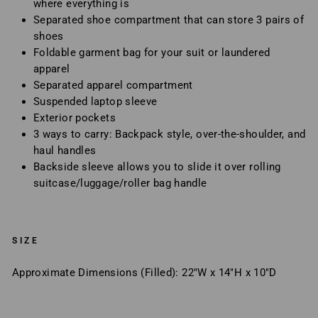
where everything is
Separated shoe compartment that can store 3 pairs of
shoes
Foldable garment bag for your suit or laundered
apparel
Separated apparel compartment
Suspended laptop sleeve
Exterior pockets
3 ways to carry: Backpack style, over-the-shoulder, and
haul handles
Backside sleeve allows you to slide it over rolling
suitcase/luggage/roller bag handle
SIZE
Approximate Dimensions (Filled): 22"W x 14"H x 10"D