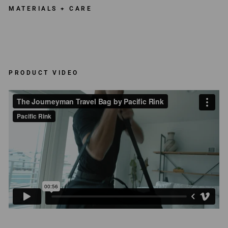
MATERIALS + CARE
PRODUCT VIDEO