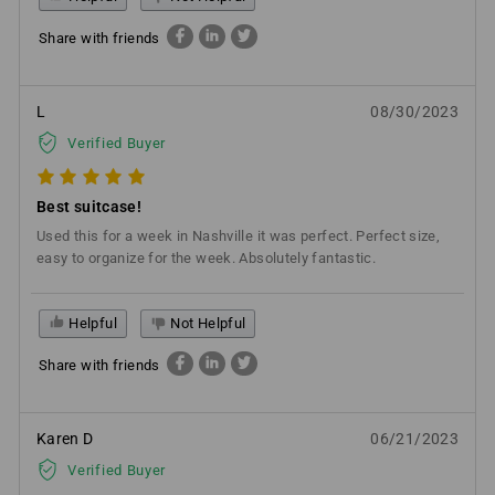
Share with friends
L
08/30/2023
Verified Buyer
Best suitcase!
Used this for a week in Nashville it was perfect. Perfect size,
easy to organize for the week. Absolutely fantastic.
Helpful
Not Helpful
Share with friends
Karen D
06/21/2023
Verified Buyer