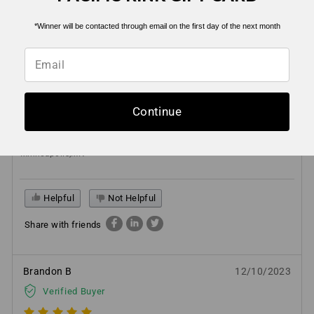
Helpful
Not Helpful
*Winner will be contacted through email on the first day of the next month
Share with friends
Brad H
01/03/2025
Continue
Verified Buyer
Minneapolis,MN
Helpful
Not Helpful
Share with friends
Brandon B
12/10/2023
Verified Buyer