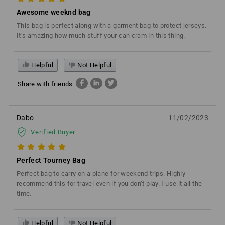
Awesome weeknd bag
This bag is perfect along with a garment bag to protect jerseys.
It’s amazing how much stuff your can cram in this thing.
Helpful
Not Helpful
Share with friends
Dabo
11/02/2023
Verified Buyer
Perfect Tourney Bag
Perfect bag to carry on a plane for weekend trips. Highly
recommend this for travel even if you don’t play. I use it all the
time.
Helpful
Not Helpful