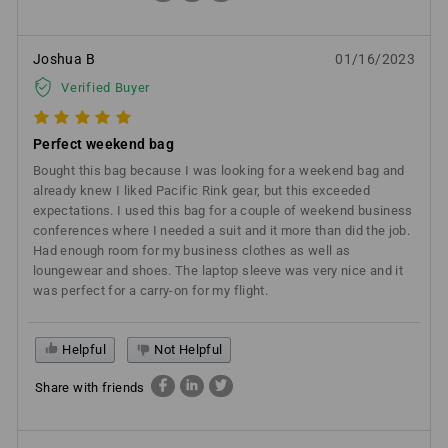
Joshua B
01/16/2023
Verified Buyer
Perfect weekend bag
Bought this bag because I was looking for a weekend bag and
already knew I liked Pacific Rink gear, but this exceeded
expectations. I used this bag for a couple of weekend business
conferences where I needed a suit and it more than did the job.
Had enough room for my business clothes as well as
loungewear and shoes. The laptop sleeve was very nice and it
was perfect for a carry-on for my flight.
Helpful
Not Helpful
Share with friends