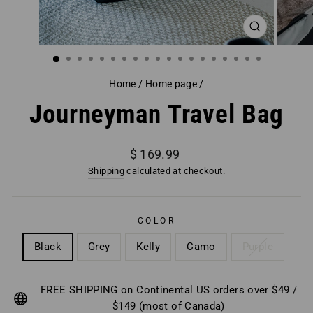
CLOSE
(ESC)
Home
/
Home page
/
Journeyman Travel Bag
Regular
$ 169.99
price
Shipping
calculated at checkout.
COLOR
Black
Grey
Kelly
Camo
Purple
FREE SHIPPING on Continental US orders over $49 /
$149 (most of Canada)