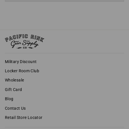
Military Discount
Locker Room Club
Wholesale
Gift Card
Blog
Contact Us
Retail Store Locator