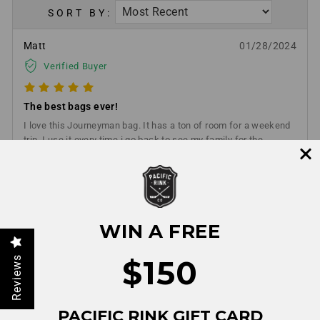
SORT BY:
Matt
01/28/2024
Verified Buyer
The best bags ever!
I love this Journeyman bag. It has a ton of room for a weekend
trip. I use it every time i go back to see my family for the
weekend. I bought the hockey and stick bag. Highly
recommend any Pacific rink product.
WIN A FREE
$150
Reviews
PACIFIC RINK GIFT CARD