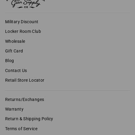
Military Discount
Locker Room Club
Wholesale
Gift Card
Blog
Contact Us
Retail Store Locator
Returns/Exchanges
Warranty
Return & Shipping Policy
Terms of Service