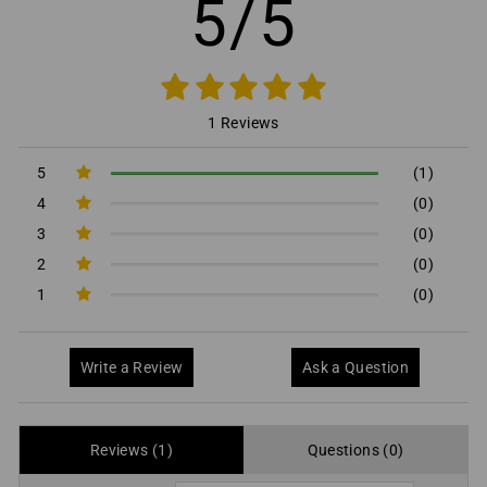
5/5
1 Reviews
5
(1)
4
(0)
3
(0)
2
(0)
1
(0)
Write a Review
Ask a Question
Reviews (1)
Questions (0)