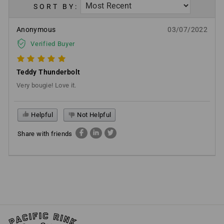
SORT BY:
Anonymous
03/07/2022
Verified Buyer
Teddy Thunderbolt
Very bougie! Love it.
Helpful
Not Helpful
Share with friends