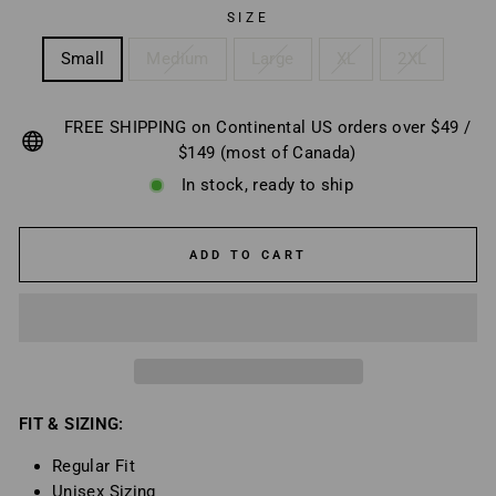
SIZE
Small
Medium
Large
XL
2XL
FREE SHIPPING on Continental US orders over $49 /
$149 (most of Canada)
In stock, ready to ship
ADD TO CART
FIT & SIZING:
Regular Fit
Unisex Sizing