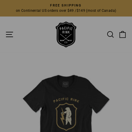
Skip
FREE SHIPPING
to
on Continental US orders over $49 /$149 (most of Canada)
Pause
content
slideshow
SITE NAVIGATION
SEARC
C