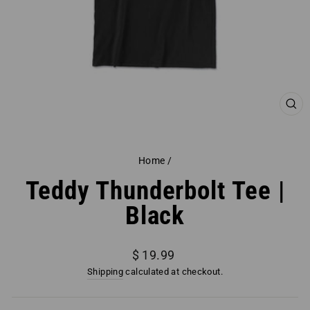
CL
(ES
Home
/
Teddy Thunderbolt Tee |
Black
Regular
$ 19.99
price
Shipping
calculated at checkout.