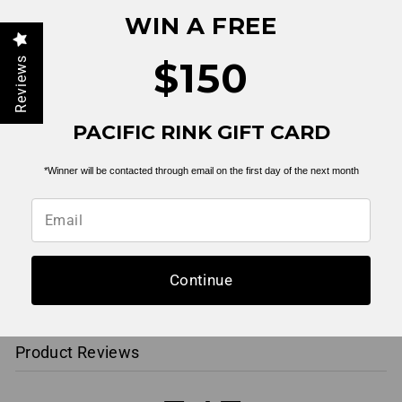
YOU MAY ALSO LIKE
WIN A FREE
$150
Reviews
PACIFIC RINK GIFT CARD
*Winner will be contacted through email on the first day of the next month
Teddy Thunderbolt
Tee | Black
$ 19.99
Continue
Product Reviews