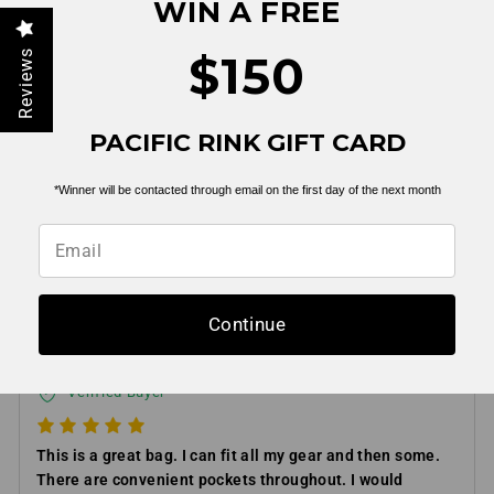
WIN A FREE
$150
Reviews
PACIFIC RINK GIFT CARD
*Winner will be contacted through email on the first day of the next month
Helpful
Not Helpful
Share with friends
Continue
RJ S
03/18/2025
Verified Buyer
This is a great bag. I can fit all my gear and then some.
There are convenient pockets throughout. I would