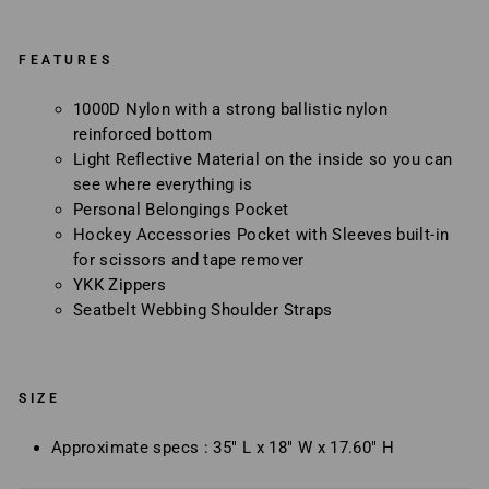
FEATURES
1000D Nylon with a strong ballistic nylon
reinforced bottom
Light Reflective Material on the inside so you can
see where everything is
Personal Belongings Pocket
Hockey Accessories Pocket with Sleeves built-in
for scissors and tape remover
YKK Zippers
Seatbelt Webbing Shoulder Straps
SIZE
Approximate specs : 35" L x 18" W x 17.60" H