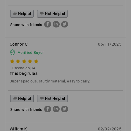
Helpful
Not Helpful
Share with friends
Connor C
06/11/2025
Verified Buyer
Escondido,CA
This bag rules
Super spacious, sturdy material, easy to carry.
Helpful
Not Helpful
Share with friends
William K
02/02/2025