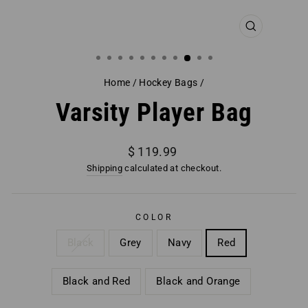
CLOSE
(ESC)
Home
/
Hockey Bags
/
Varsity Player Bag
Regular
$ 119.99
price
Shipping
calculated at checkout.
COLOR
Black
Grey
Navy
Red
Black and Red
Black and Orange