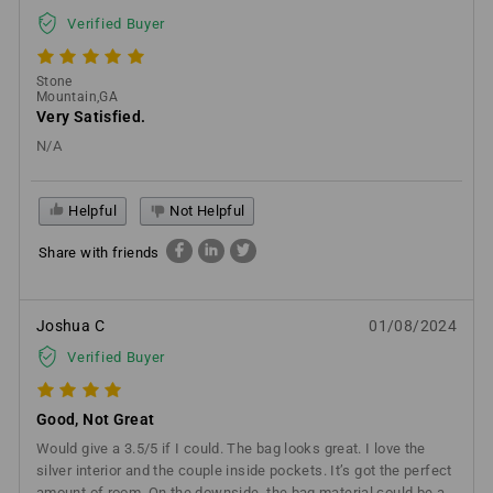
Verified Buyer
Stone
Mountain,GA
Very Satisfied.
N/A
Helpful
Not Helpful
Share with friends
Joshua C
01/08/2024
Verified Buyer
Good, Not Great
Would give a 3.5/5 if I could. The bag looks great. I love the
silver interior and the couple inside pockets. It’s got the perfect
amount of room. On the downside, the bag material could be a