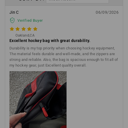
Jin C
06/09/2026
Verified Buyer
Oakland,CA
Excellent hockey bag with great durability.
Durability is my top priority when choosing hockey equipment,
The material feels durable and well-made, and the zippers are
strong and reliable. Also, the bag is spacious enough to fit all of
my hockey gear, just Excellent quality overall.