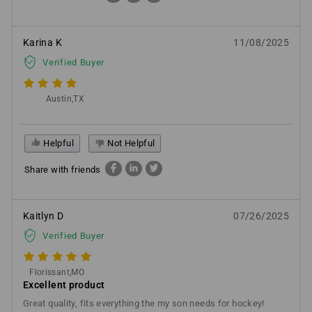
Karina K
11/08/2025
Verified Buyer
Austin,TX
Helpful
Not Helpful
Share with friends
Kaitlyn D
07/26/2025
Verified Buyer
Florissant,MO
Excellent product
Great quality, fits everything the my son needs for hockey!