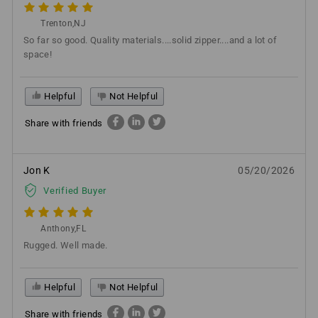
Trenton,NJ
So far so good. Quality materials....solid zipper....and a lot of
space!
Helpful
Not Helpful
Share with friends
Jon K
05/20/2026
Verified Buyer
Anthony,FL
Rugged. Well made.
Helpful
Not Helpful
Share with friends