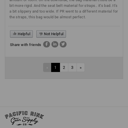
bit more rigid. And the seat belt material for straps.. it’s bad. It’s
a bit slippery and too wide. If PR went to a different material for
the straps, this bag would be almost perfect.
Helpful
Not Helpful
Share with friends
«
1
2
3
»