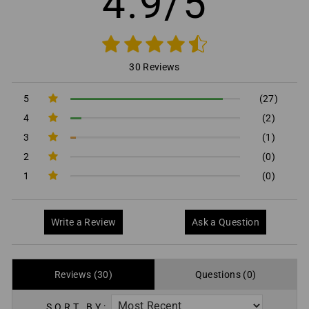
4.9/5
30 Reviews
5
(27)
4
(2)
3
(1)
2
(0)
1
(0)
Write a Review
Ask a Question
Reviews (30)
Questions (0)
SORT BY: