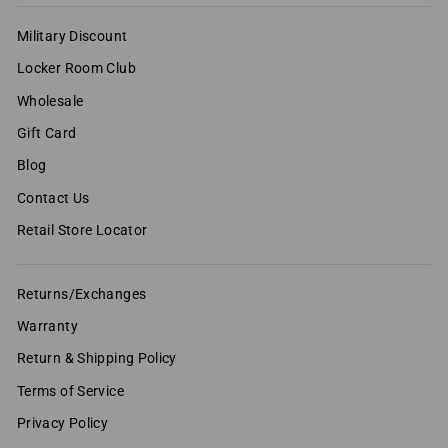
Military Discount
Locker Room Club
Wholesale
Gift Card
Blog
Contact Us
Retail Store Locator
Returns/Exchanges
Warranty
Return & Shipping Policy
Terms of Service
Privacy Policy