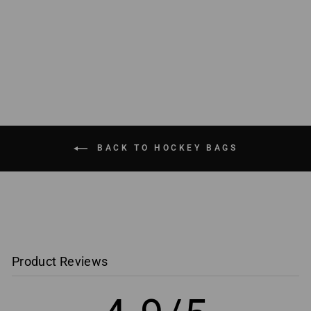
Varsity Player Bag
$ 119.99
BACK TO HOCKEY BAGS
Product Reviews