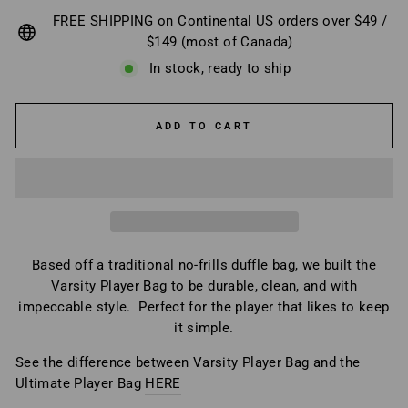
FREE SHIPPING on Continental US orders over $49 /
$149 (most of Canada)
In stock, ready to ship
ADD TO CART
Based off a traditional no-frills duffle bag, we built the
Varsity Player Bag to be durable, clean, and with
impeccable style. Perfect for the player that likes to keep
it simple.
See the difference between Varsity Player Bag and the
Ultimate Player Bag
HERE