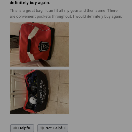
definitely buy again.
This is a great bag. I can fit all my gear and then some. There
are convenient pockets throughout. I would definitely buy again.
Helpful
Not Helpful