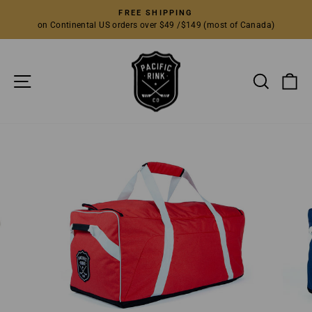
Skip
FREE SHIPPING
to
on Continental US orders over $49 /$149 (most of Canada)
Pause
content
slideshow
SITE NAVIGATION
SEARC
C