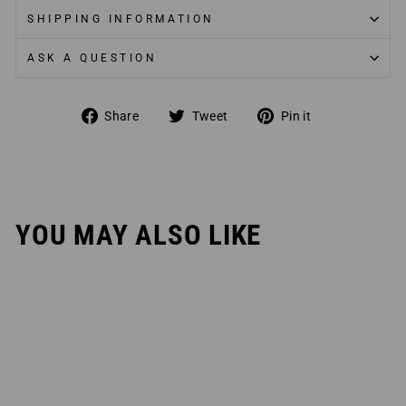
SHIPPING INFORMATION
ASK A QUESTION
Share
Tweet
Pin
Share
Tweet
Pin it
on
on
on
Facebook
Twitter
Pinterest
YOU MAY ALSO LIKE