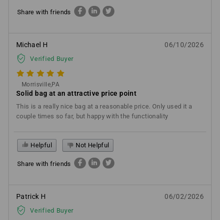
Share with friends
Michael H
06/10/2026
Verified Buyer
Morrisville,PA
Solid bag at an attractive price point
This is a really nice bag at a reasonable price. Only used it a
couple times so far, but happy with the functionality
Helpful
Not Helpful
Share with friends
Patrick H
06/02/2026
Verified Buyer