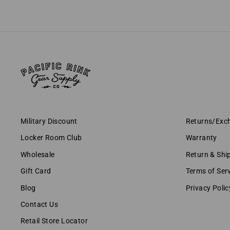
Military Discount
Returns/Exc
Locker Room Club
Warranty
Wholesale
Return & Shi
Gift Card
Terms of Ser
Blog
Privacy Polic
Contact Us
Retail Store Locator