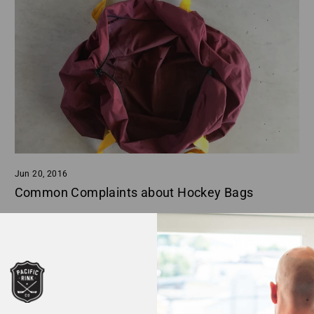
Jun 20, 2016
Common Complaints about Hockey Bags