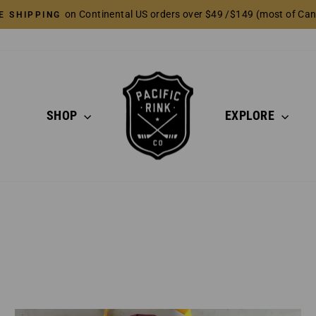
on Continental US orders over $49 /$149 (most of Ca
E SHIPPING
Pause
slideshow
SHOP
EXPLORE