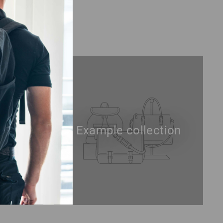
tion
Example collection