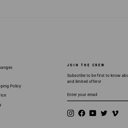
JOIN THE CREW
hanges
Subscribe to be first to know ab
and limited offers!
pping Policy
ENTER
SUBSCRIBE
vice
YOUR
EMAIL
y
Instagram
Facebook
YouTube
Twitter
Vime