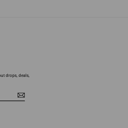
out drops, deals,
o