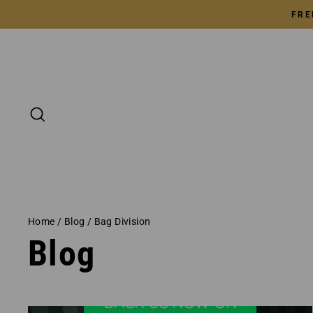
Skip
FRE
to
content
SEARCH
Home
/
Blog
/
Bag Division
Blog