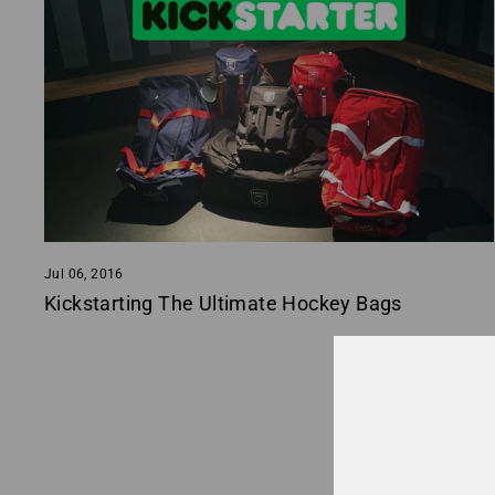
Jul 06, 2016
Kickstarting The Ultimate Hockey Bags