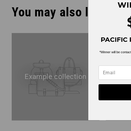
WI
You may also like
PACIFIC 
*Winner will be contact
Example collection
Exa