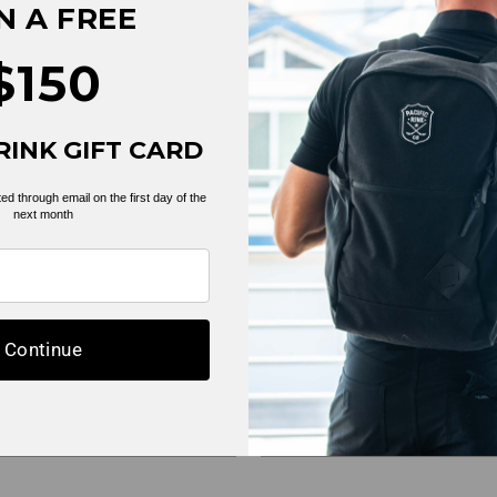
N A FREE
$150
RINK GIFT CARD
ed through email on the first day of the
next month
mple collection
Example collec
Continue